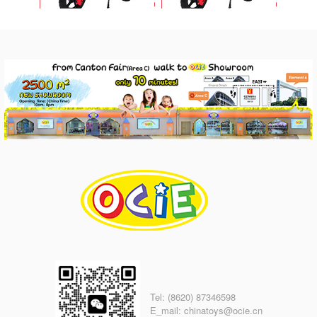
Tel: (8620) 87346598
E_mail: chinatoys@ocie.cn