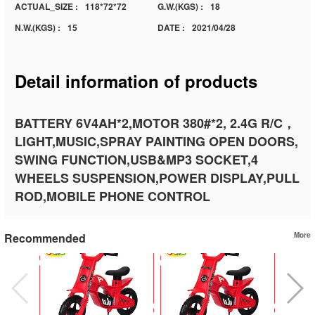
ACTUAL_SIZE :
118*72*72
G.W.(KGS) :
18
N.W.(KGS) :
15
DATE :
2021/04/28
Detail information of products
BATTERY 6V4AH*2,MOTOR 380#*2, 2.4G R/C，
LIGHT,MUSIC,SPRAY PAINTING OPEN DOORS,
SWING FUNCTION,USB&MP3 SOCKET,4
WHEELS SUSPENSION,POWER DISPLAY,PULL
ROD,MOBILE PHONE CONTROL
Recommended
More