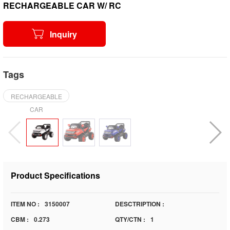
RECHARGEABLE CAR W/ RC
Inquiry
Tags
RECHARGEABLE
CAR
Product Specifications
ITEM NO :
3150007
DESCTRIPTION :
CBM :
0.273
QTY/CTN :
1