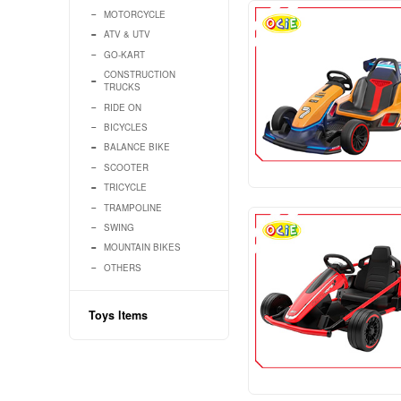
Baby ltems
Kids ltems
VEHICLES
MOTORCYCLE
ATV & UTV
GO-KART
CONSTRUCTION
TRUCKS
RIDE ON
BICYCLES
BALANCE BIKE