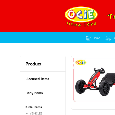
Product
Licensed Items