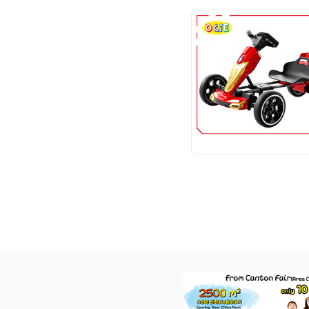
SCOOTER
TRICYCLE
TRAMPOLINE
SWING
MOUNTAIN BIKES
OTHERS
Toys ltems