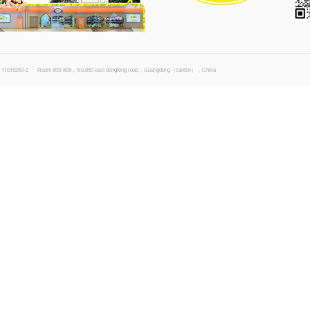
1
2
3
4