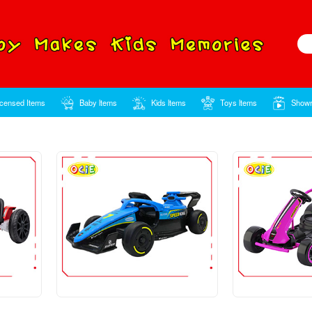
Home
Licensed Items
Baby ltems