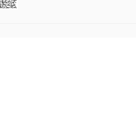
5
6
7
8
9