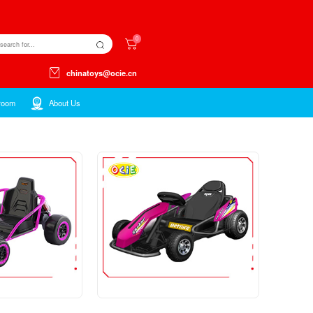
Kids ltems
Toys ltems
Showroom