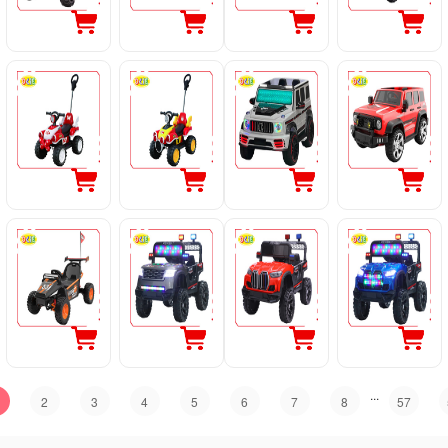
...
2
3
4
5
6
7
8
57