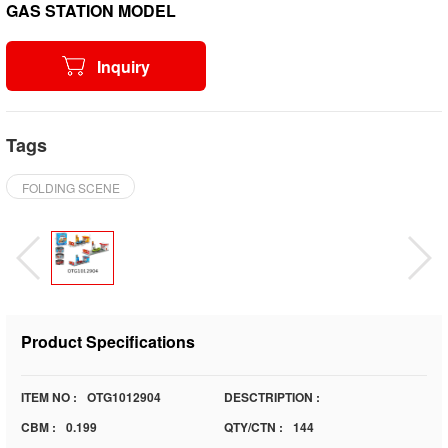
GAS STATION MODEL
Inquiry
Tags
FOLDING SCENE
Product Specifications
ITEM NO :
OTG1012904
DESCTRIPTION :
CBM :
0.199
QTY/CTN :
144