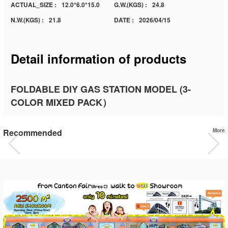
ACTUAL_SIZE :
12.0*6.0*15.0
G.W.(KGS) :
24.8
N.W.(KGS) :
21.8
DATE :
2026/04/15
Detail information of products
FOLDABLE DIY GAS STATION MODEL (3-
COLOR MIXED PACK）
Recommended
More