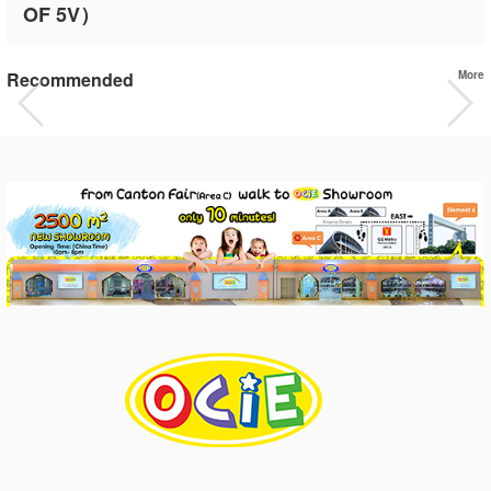
OF 5V）
Recommended
More