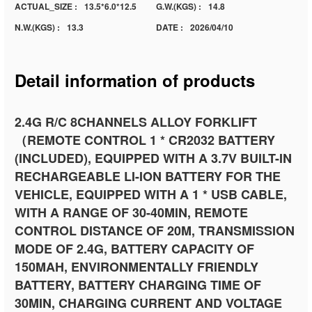
ACTUAL_SIZE :
13.5*6.0*12.5
G.W.(KGS) :
14.8
N.W.(KGS) :
13.3
DATE :
2026/04/10
Detail information of products
2.4G R/C 8CHANNELS ALLOY FORKLIFT
（REMOTE CONTROL 1 * CR2032 BATTERY
(INCLUDED), EQUIPPED WITH A 3.7V BUILT-IN
RECHARGEABLE LI-ION BATTERY FOR THE
VEHICLE, EQUIPPED WITH A 1 * USB CABLE,
WITH A RANGE OF 30-40MIN, REMOTE
CONTROL DISTANCE OF 20M, TRANSMISSION
MODE OF 2.4G, BATTERY CAPACITY OF
150MAH, ENVIRONMENTALLY FRIENDLY
BATTERY, BATTERY CHARGING TIME OF
30MIN, CHARGING CURRENT AND VOLTAGE