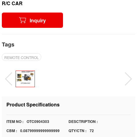
R/C CAR
Inquiry
Tags
REMOTE CONTROL
Product Specifications
ITEM NO :
OTC0904303
DESCTRIPTION :
CBM :
0.08799999999999999
QTY/CTN :
72