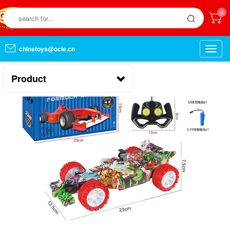
0
chinatoys@ocie.cn
Toggle
naviga
Product