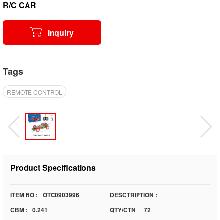
R/C CAR
Inquiry
Tags
REMOTE CONTROL
Product Specifications
ITEM NO :
OTC0903996
DESCTRIPTION :
CBM :
0.241
QTY/CTN :
72