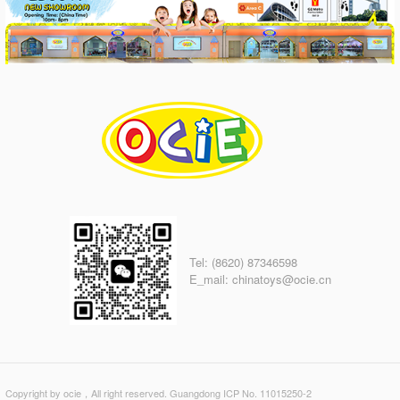
Tel: (8620) 87346598
E_mail: chinatoys@ocie.cn
Copyright by ocie，All right reserved. Guangdong ICP No. 11015250-2