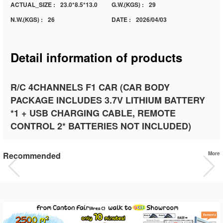
ACTUAL_SIZE :
23.0*8.5*13.0
G.W.(KGS) :
29
N.W.(KGS) :
26
DATE :
2026/04/03
Detail information of products
R/C 4CHANNELS F1 CAR (CAR BODY
PACKAGE INCLUDES 3.7V LITHIUM BATTERY
*1 + USB CHARGING CABLE, REMOTE
CONTROL 2* BATTERIES NOT INCLUDED)
Recommended
More