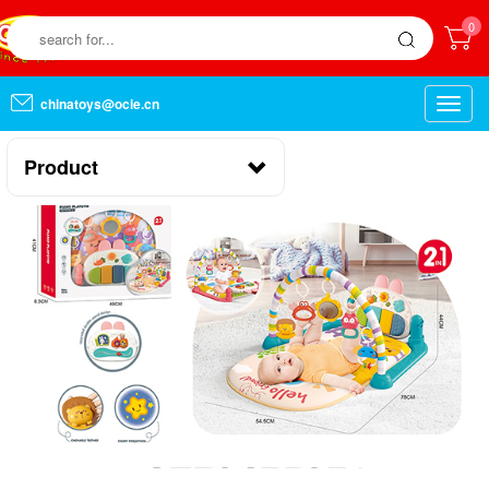
0
chinatoys@ocie.cn
Toggle
naviga
Product