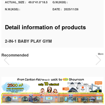
ACTUAL_SIZE :
49.0*41.0*18.5
G.W.(KGS) :
N.W.(KGS) :
DATE :
2025/11/26
Detail information of products
2-IN-1 BABY PLAY GYM
Recommended
More