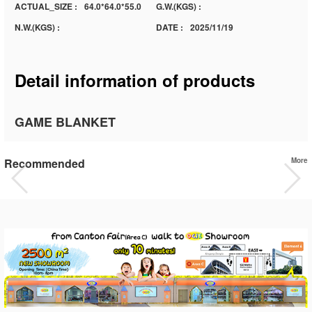
ACTUAL_SIZE :
64.0*64.0*55.0
G.W.(KGS) :
N.W.(KGS) :
DATE :
2025/11/19
Detail information of products
GAME BLANKET
Recommended
More