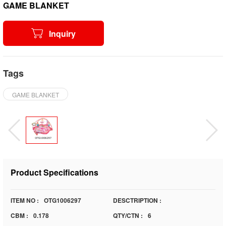
GAME BLANKET
Inquiry
Tags
GAME BLANKET
Product Specifications
ITEM NO :
OTG1006297
DESCTRIPTION :
CBM :
0.178
QTY/CTN :
6