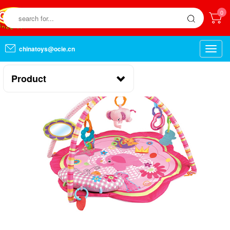
0
chinatoys@ocie.cn
Toggle
naviga
Product